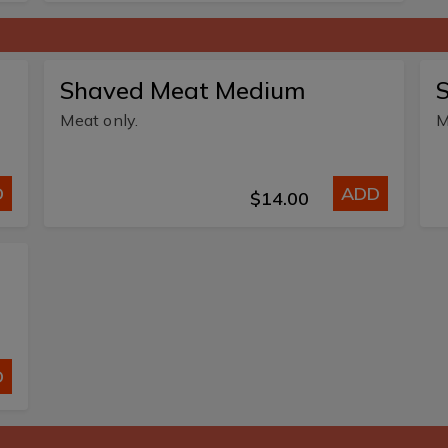
Shaved Meat Medium
Meat only.
M
D
ADD
$14.00
D