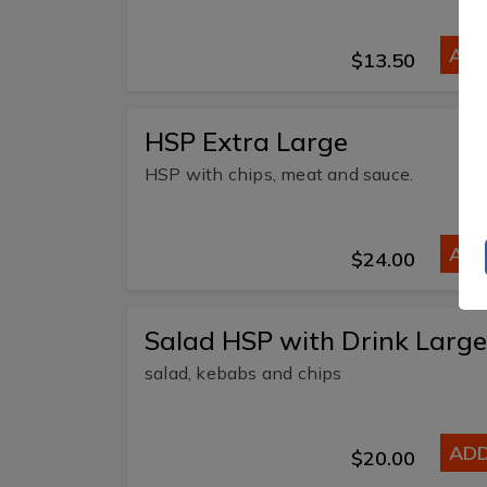
AD
$13.50
HSP Extra Large
HSP with chips, meat and sauce.
AD
$24.00
Salad HSP with Drink Large
salad, kebabs and chips
AD
$20.00