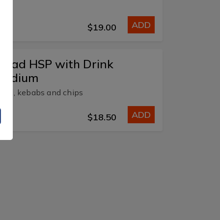
ADD
$19.00
alad HSP with Drink
Medium
alad, kebabs and chips
ADD
$18.50