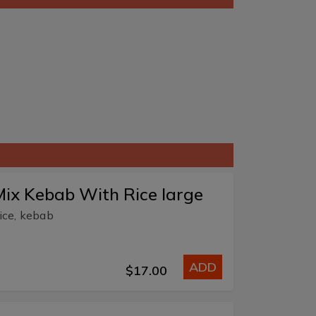
ix Kebab With Rice large
ice, kebab
ADD
$17.00