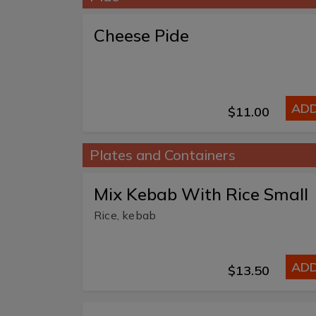
Cheese Pide
AD
$11.00
Plates and Containers
Mix Kebab With Rice Small
Rice, kebab
AD
$13.50