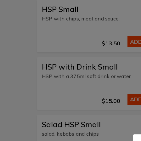
HSP Small
HSP with chips, meat and sauce.
AD
$13.50
HSP with Drink Small
HSP with a 375ml soft drink or water.
AD
$15.00
Salad HSP Small
salad, kebabs and chips