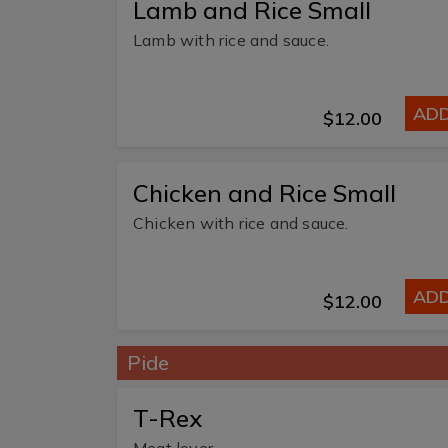
Lamb and Rice Small
Lamb with rice and sauce.
AD
$12.00
Chicken and Rice Small
Chicken with rice and sauce.
AD
$12.00
Pide
T-Rex