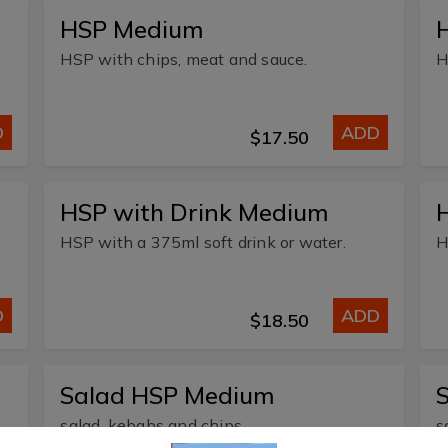
HSP Medium
HSP with chips, meat and sauce.
H
D
ADD
$17.50
HSP with Drink Medium
H
HSP with a 375ml soft drink or water.
H
D
ADD
$18.50
Salad HSP Medium
salad, kebabs and chips
s