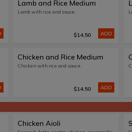
Lamb and Rice Medium
Lamb with rice and sauce.
L
D
ADD
$14.50
Chicken and Rice Medium
C
Chicken with rice and sauce.
C
D
ADD
$14.50
Chicken Aioli
S