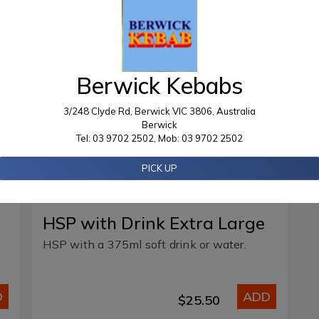
D
ADD
$17.50
Berwick Kebabs
Salad HSP with Drink Small
S
3/248 Clyde Rd, Berwick VIC 3806, Australia
salad, kebabs and chips
Berwick
s
Tel: 03 9702 2502, Mob: 03 9702 2502
D
ADD
$15.00
PICK UP
HSP with Drink Extra Large
HSP with a 375ml soft drink or water.
D
ADD
$25.50