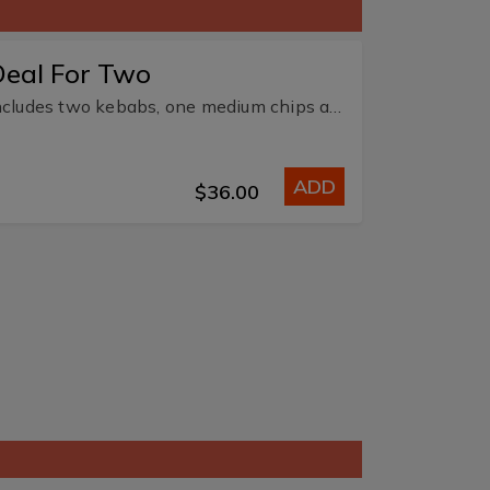
Deal For Two
Includes two kebabs, one medium chips and two 375ml soft drink or water.
ADD
$36.00