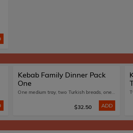
D
Kebab Family Dinner Pack
K
One
One medium tray, two Turkish breads, one medium chips, two small dips.
D
ADD
$32.50