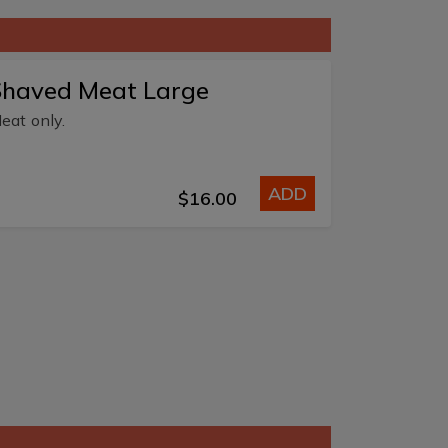
Shaved Meat Large
eat only.
ADD
$16.00