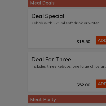
Meal Deals
Deal Special
Kebab with 375ml soft drink or water.
AD
$15.50
Deal For Three
Includes three k
AD
$52.00
Meat Party