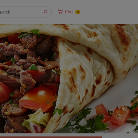
Cart
0