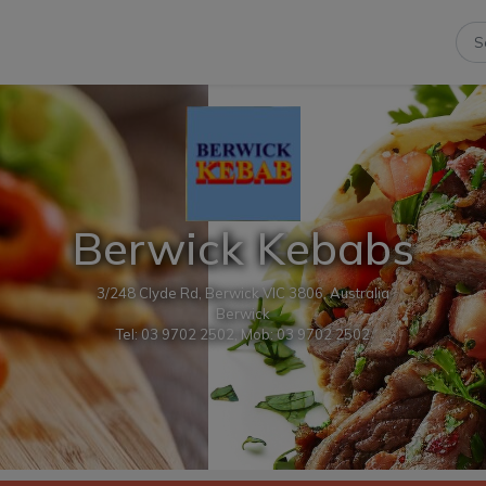
Berwick Kebabs
3/248 Clyde Rd, Berwick VIC 3806, Australia
Berwick
Tel: 03 9702 2502, Mob: 03 9702 2502