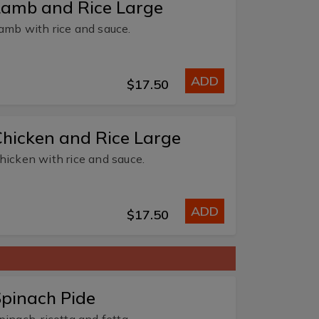
Lamb and Rice Large
amb with rice and sauce.
ADD
$17.50
hicken and Rice Large
hicken with rice and sauce.
ADD
$17.50
pinach Pide