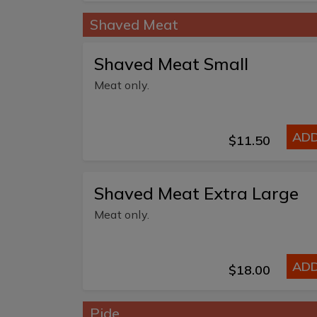
Shaved Meat
Shaved Meat Small
Meat only.
AD
$11.50
Shaved Meat Extra Large
Meat only.
AD
$18.00
Pide