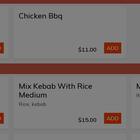
Chicken Bbq
D
ADD
$11.00
Mix Kebab With Rice
M
Medium
R
Rice, kebab
D
ADD
$15.00