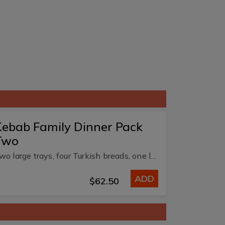
ebab Family Dinner Pack
Two
Two large trays, four Turkish breads, one large chips, two dips and 1.25L soft drink.
ADD
$62.50