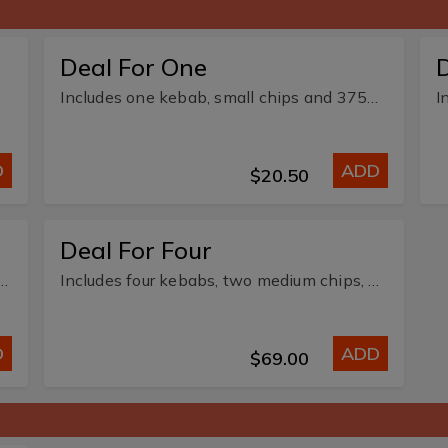
Deal For One
Includes one kebab, small chips and 375ml soft drink or water.
D
ADD
$20.50
Deal For Four
ebabs, one large chips and three 375ml soft drink.
Includes four kebabs, two medium chips, and four 375ml soft drink or water.
D
ADD
$69.00