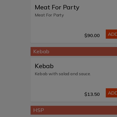
Meat For Party
Meat For Party
AD
$90.00
Kebab
Kebab
Kebab with salad and sauce.
AD
$13.50
HSP