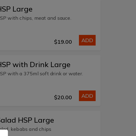
HSP Large
SP with chips, meat and sauce.
ADD
$19.00
SP with Drink Large
SP with a 375ml soft drink or water.
ADD
$20.00
Salad HSP Large
alad, kebabs and chips